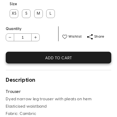
Size
XS
S
M
L
Quantity
Wishlist
Share
Decrease
Increase
quantity
quantity
for
for
Dyed
Dyed
ADD TO CART
Cambric
Cambric
Trouser
Trouser
(Pret)
(Pret)
Description
Trouser
Dyed narrow leg trouser with pleats on hem
Elasticised waistband
Fabric
: Cambric