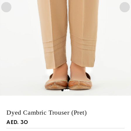
Dyed Cambric Trouser (Pret)
Regular
AED. 30
price