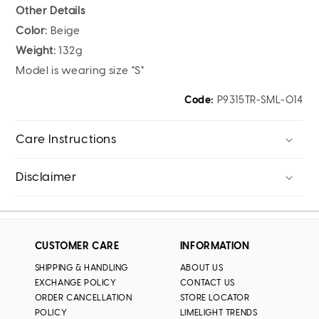
Other Details
Color:
Beige
Weight:
132g
Model is wearing size "S"
Code:
P9315TR-SML-014
Care Instructions
Disclaimer
CUSTOMER CARE
INFORMATION
SHIPPING & HANDLING
ABOUT US
EXCHANGE POLICY
CONTACT US
ORDER CANCELLATION
STORE LOCATOR
POLICY
LIMELIGHT TRENDS