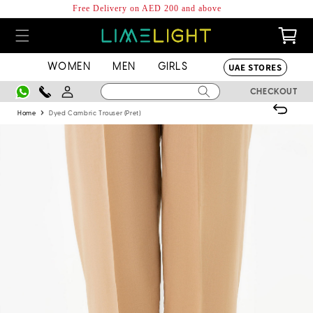
Skip to
Free Delivery on AED 200 and above
content
0
Cart
items
UAE STORES
WOMEN
MEN
GIRLS
Log
CHECKOUT
in
›
Home
Dyed Cambric Trouser (Pret)