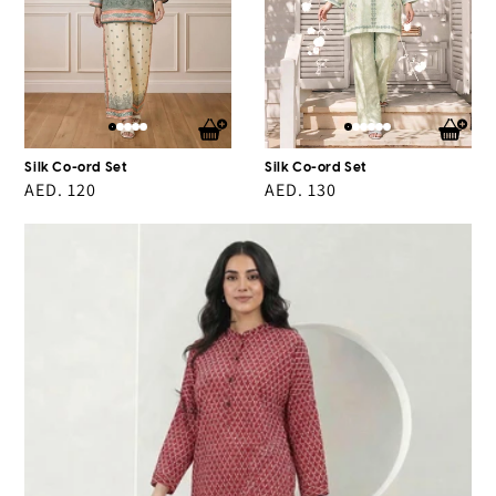
Silk Co-ord Set
Silk Co-ord Set
Regular
AED. 120
Regular
AED. 130
price
price
2
Piece
Cambric
Suit
(Pret)