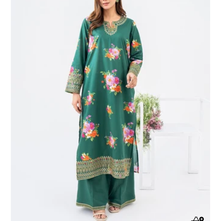
Lawn
Suit-
Embroidered
(Pret)