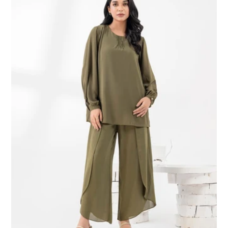
Co-
Ord
Set