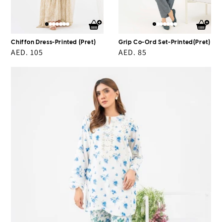
Chiffon Dress-Printed (Pret)
Grip Co-Ord Set-Printed(Pret)
Regular
AED. 105
Regular
AED. 85
price
price
2
Piece
Lawn
Suit-
Embroidered
(Pret)