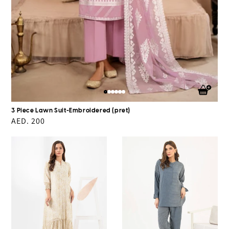
3 Piece Lawn Suit-Embroidered (pret)
Regular
AED. 200
price
Chiffon
Grip
Dress-
Co-
Printed
Ord
(Pret)
Set-
Printed(Pret)