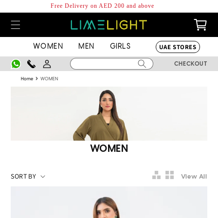
Skip to
Free Delivery on AED 200 and above
content
0
Cart
items
UAE STORES
WOMEN
MEN
GIRLS
Log
CHECKOUT
in
›
Home
WOMEN
Collection:
WOMEN
View All
2
Piece