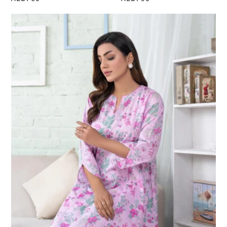
price
price
Lawn
Shirt-
Printed
(Pret)