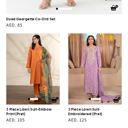
Dyed Georgette Co-Ord Set
Regular
AED. 85
price
3
3
Piece
Piece
Lawn
Lawn
Suit-
Suit-
Emboss
Embroidered
Print
(Pret)
(Pret)
3 Piece Lawn Suit-Emboss
3 Piece Lawn Suit-
Print (Pret)
Embroidered (Pret)
Regular
AED. 105
Regular
AED. 125
price
price