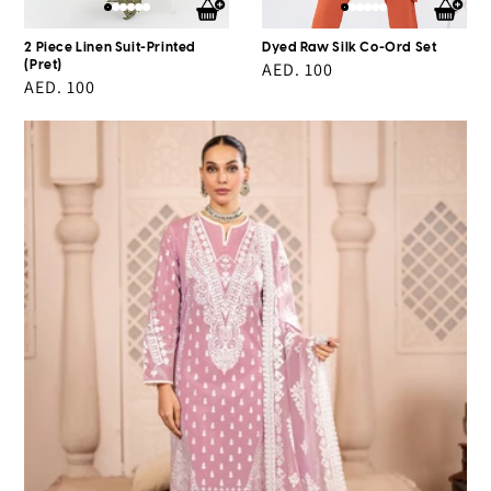
2 Piece Linen Suit-Printed
Dyed Raw Silk Co-Ord Set
(Pret)
Regular
AED. 100
Regular
AED. 100
price
price
3
Piece
Lawn
Suit-
Embroidered
(pret)