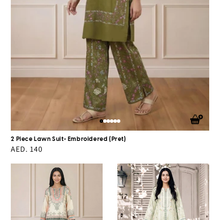
2 Piece Lawn Suit- Embroidered (Pret)
Regular
AED. 140
price
Silk
Silk
Co-
Co-
ord
ord
Set
Set