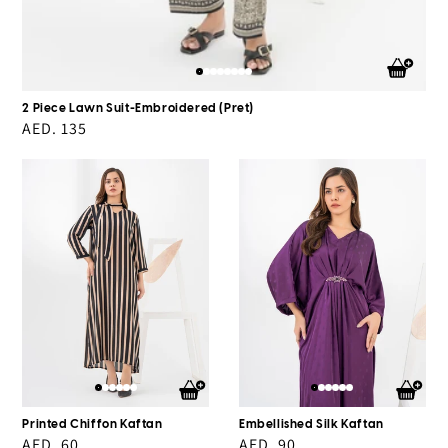
2 Piece Lawn Suit-Embroidered (Pret)
Regular
AED. 135
price
Printed
Embellished
Chiffon
Silk
Kaftan
Kaftan
Printed Chiffon Kaftan
Embellished Silk Kaftan
Regular
AED. 60
Regular
AED. 90