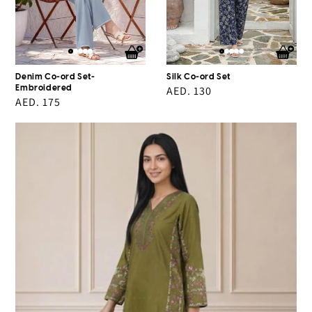
Denim Co-ord Set-
Silk Co-ord Set
Embroidered
Regular
AED. 130
Regular
AED. 175
price
price
2
Piece
Lawn
Suit-
Embroidered
(Pret)