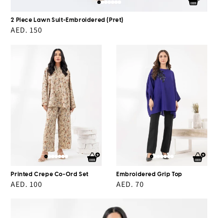
2 Piece Lawn Suit-Embroidered (Pret)
Regular
AED. 150
price
Printed
Embroidered
Crepe
Grip
Co-
Top
Ord
Set
Printed Crepe Co-Ord Set
Embroidered Grip Top
Regular
AED. 100
Regular
AED. 70
price
price
Dyed
Georgette