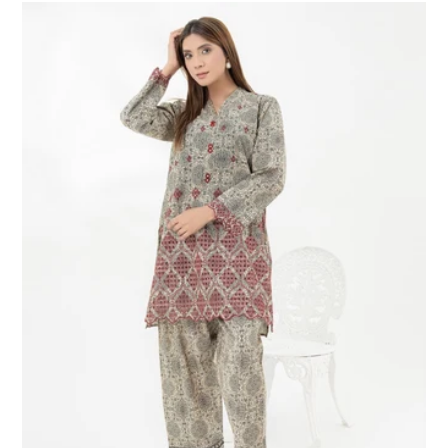
2
Piece
Lawn
Suit-
Embroidered
(Pret)