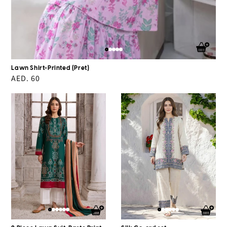
Lawn Shirt-Printed (Pret)
Regular
AED. 60
price
2
Silk
Piece
Co-
Lawn
ord
Suit-
set
Paste
Print
(Pret)