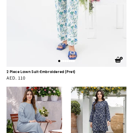
2 Piece Lawn Suit-Embroidered (Pret)
Regular
AED. 110
price
Denim
Silk
Co-
Co-
ord
ord
Set-
Set
Embroidered